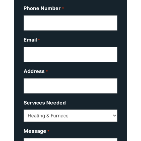
Phone Number
*
Email
*
Address
*
Services Needed
Message
*