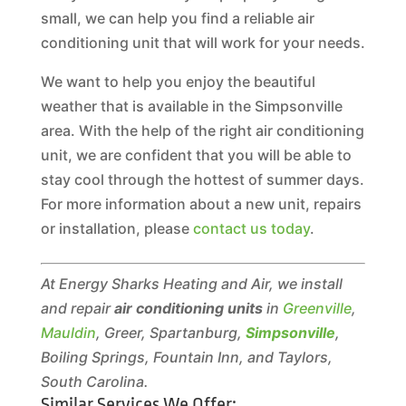
small, we can help you find a reliable air
conditioning unit that will work for your needs.
We want to help you enjoy the beautiful
weather that is available in the Simpsonville
area. With the help of the right air conditioning
unit, we are confident that you will be able to
stay cool through the hottest of summer days.
For more information about a new unit, repairs
or installation, please
contact us today
.
At Energy Sharks Heating and Air, we install
and repair
air conditioning units
in
Greenville
,
Mauldin
, Greer, Spartanburg,
Simpsonville
,
Boiling Springs, Fountain Inn, and Taylors,
South Carolina.
Similar Services We Offer: