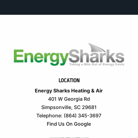
LOCATION
Energy Sharks Heating & Air
401 W Georgia Rd
Simpsonville
,
SC
29681
Telephone:
(864) 345-3697
Find Us On Google