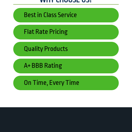
WHY CHOOSE US?
Best in Class Service
Flat Rate Pricing
Quality Products
A+ BBB Rating
On Time, Every Time