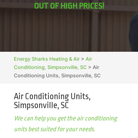
OUT OF HIGH PRICES!
Energy Sharks Heating & Air
>
Air
Conditioning, Simpsonville, SC
>
Air
Conditioning Units, Simpsonville, SC
Air Conditioning Units,
Simpsonville, SC
We can help you get the air conditioning
units best suited for your needs.