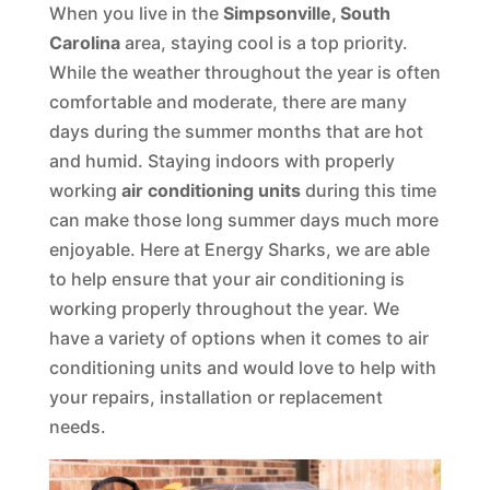
When you live in the
Simpsonville, South
Carolina
area, staying cool is a top priority.
While the weather throughout the year is often
comfortable and moderate, there are many
days during the summer months that are hot
and humid. Staying indoors with properly
working
air conditioning units
during this time
can make those long summer days much more
enjoyable. Here at Energy Sharks, we are able
to help ensure that your air conditioning is
working properly throughout the year. We
have a variety of options when it comes to air
conditioning units and would love to help with
your repairs, installation or replacement
needs.