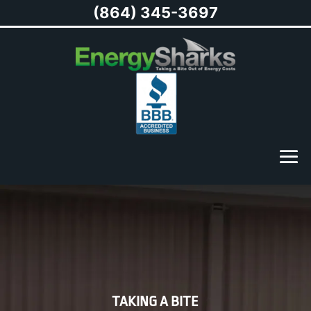
(864) 345-3697
TAKING A BITE