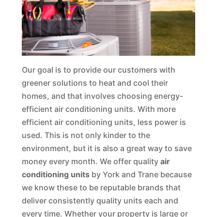
Our goal is to provide our customers with
greener solutions to heat and cool their
homes, and that involves choosing energy-
efficient air conditioning units. With more
efficient air conditioning units, less power is
used. This is not only kinder to the
environment, but it is also a great way to save
money every month. We offer quality
air
conditioning units
by York and Trane because
we know these to be reputable brands that
deliver consistently quality units each and
every time. Whether your property is large or