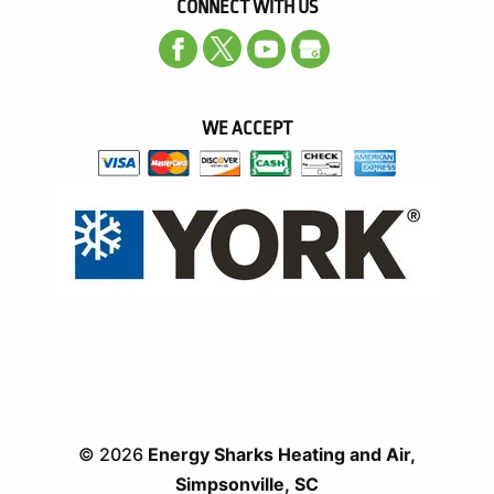
CONNECT WITH US
WE ACCEPT
© 2026
Energy Sharks Heating and Air,
Simpsonville, SC