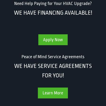
Need Help Paying for Your HVAC Upgrade?
WE HAVE FINANCING AVAILABLE!
Apply Now
Peace of Mind Service Agreements
WE HAVE SERVICE AGREEMENTS
FOR YOU!
Learn More