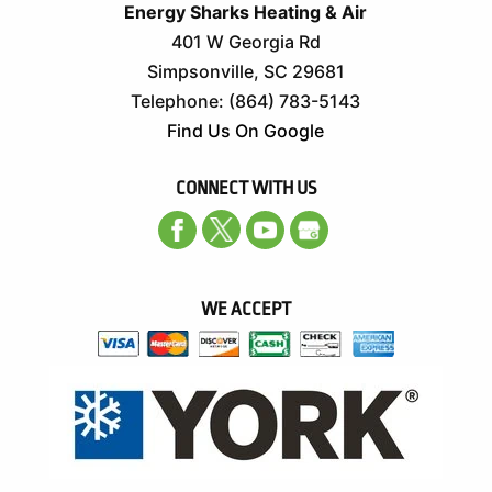
Energy Sharks Heating & Air
401 W Georgia Rd
Simpsonville
,
SC
29681
Telephone:
(864) 783-5143
Find Us On Google
CONNECT WITH US
WE ACCEPT