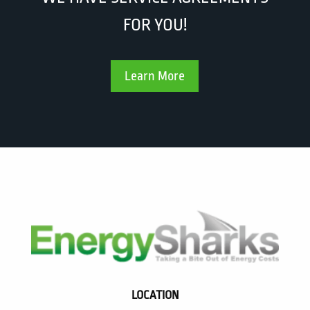
FOR YOU!
Learn More
LOCATION