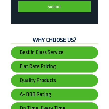
WHY CHOOSE US?
Best in Class Service
Flat Rate Pricing
Quality Products
A+ BBB Rating
On Time, Every Time