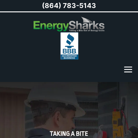
(864) 783-5143
TAKING A BITE