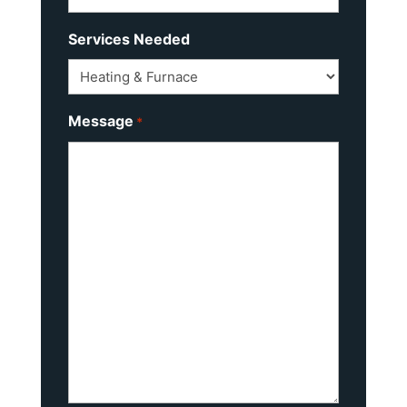
Services Needed
Message
*