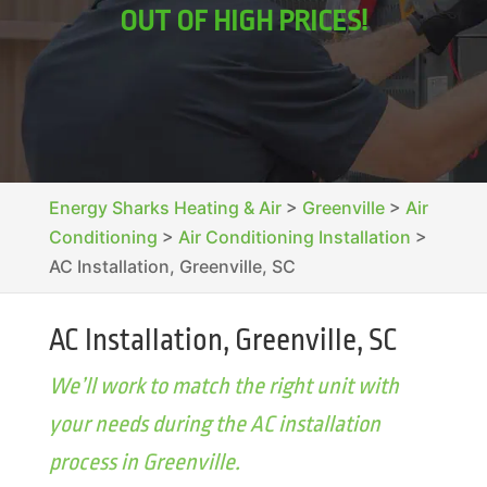
OUT OF HIGH PRICES!
Energy Sharks Heating & Air
>
Greenville
>
Air
Conditioning
>
Air Conditioning Installation
>
AC Installation, Greenville, SC
AC Installation, Greenville, SC
We’ll work to match the right unit with
your needs during the AC installation
process in Greenville.