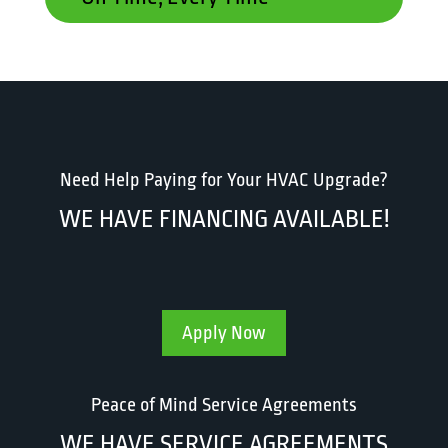
Need Help Paying for Your HVAC Upgrade?
WE HAVE FINANCING AVAILABLE!
Apply Now
Peace of Mind Service Agreements
WE HAVE SERVICE AGREEMENTS