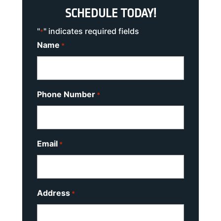
SCHEDULE TODAY!
"
" indicates required fields
*
Name
*
Phone Number
*
Email
*
Address
*