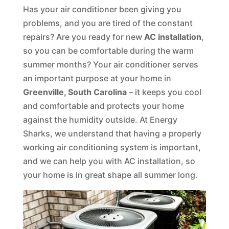
Has your air conditioner been giving you
problems, and you are tired of the constant
repairs? Are you ready for new
AC installation
,
so you can be comfortable during the warm
summer months? Your air conditioner serves
an important purpose at your home in
Greenville, South Carolina
– it keeps you cool
and comfortable and protects your home
against the humidity outside. At Energy
Sharks, we understand that having a properly
working air conditioning system is important,
and we can help you with AC installation, so
your home is in great shape all summer long.