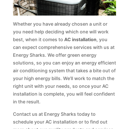
Whether you have already chosen a unit or
you need help deciding which one will work
best, when it comes to
AC installation
, you
can expect comprehensive services with us at
Energy Sharks. We offer green energy
solutions, so you can enjoy an energy efficient
air conditioning system that takes a bite out of
your high energy bills. We’ll work to match the
right unit with your needs, so once your AC
installation is complete, you will feel confident
in the result.
Contact us at Energy Sharks today to
schedule your AC installation or to find out