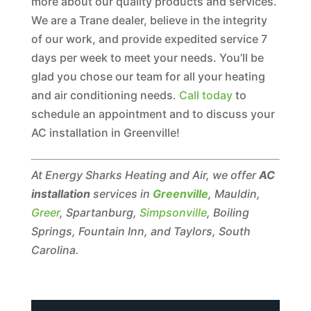
more about our quality products and services.
We are a Trane dealer, believe in the integrity
of our work, and provide expedited service 7
days per week to meet your needs. You’ll be
glad you chose our team for all your heating
and air conditioning needs.
Call today
to
schedule an appointment and to discuss your
AC installation in Greenville!
At Energy Sharks Heating and Air, we offer
AC
installation
services in
Greenville
, Mauldin,
Greer
, Spartanburg,
Simpsonville
, Boiling
Springs, Fountain Inn, and Taylors, South
Carolina.