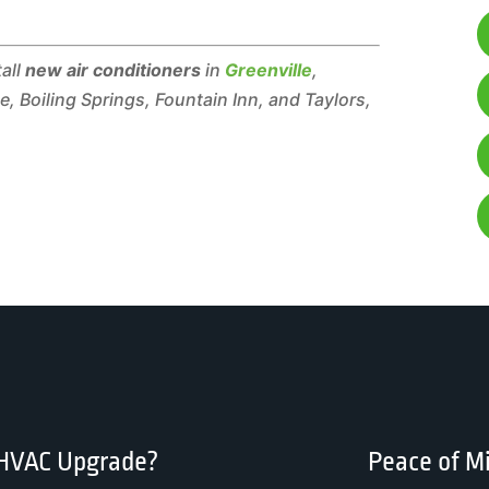
tall
new air conditioners
in
Greenville
,
, Boiling Springs, Fountain Inn, and Taylors,
 HVAC Upgrade?
Peace of M