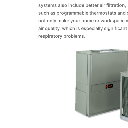
systems also include better air filtrati
such as programmable thermostats and s
not only make your home or workspace m
air quality, which is especially significan
respiratory problems.