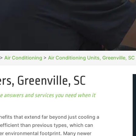
>
Air Conditioning
>
Air Conditioning Units, Greenville, SC
rs, Greenville, SC
the answers and services you need when it
nefits that extend far beyond just cooling a
efficient than previous types, which can
aller environmental footprint. Many newer