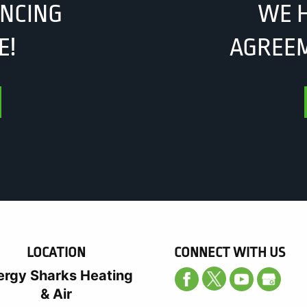
ANCING
WE H
E!
AGREEM
LOCATION
CONNECT WITH US
ergy Sharks Heating
& Air