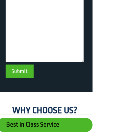
WHY CHOOSE US?
Best in Class Service