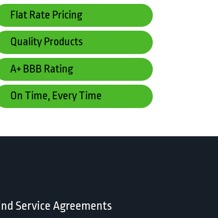
Flat Rate Pricing
Quality Products
A+ BBB Rating
On Time, Every Time
ind Service Agreements