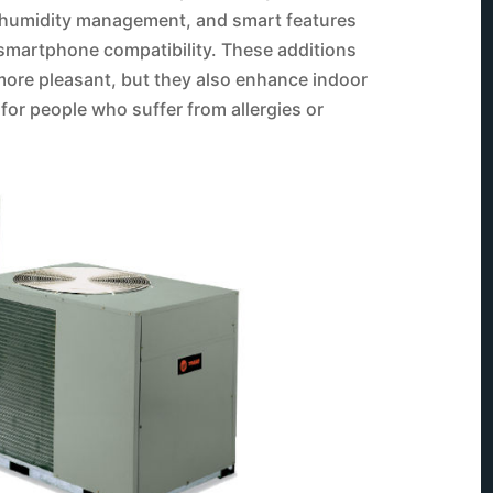
on, humidity management, and smart features
martphone compatibility. These additions
ore pleasant, but they also enhance indoor
t for people who suffer from allergies or