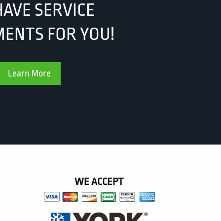
AVE SERVICE
ENTS FOR YOU!
Learn More
WE ACCEPT