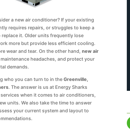
ider a new air conditioner? If your existing
tly requires repairs, or struggles to keep a
eplace it. Older units frequently lose
ork more but provide less efficient cooling.
more wear and tear. On the other hand,
new air
e maintenance headaches, and protect your
ntal demands.
ng who you can turn to in the
Greenville,
ners
. The answer is us at Energy Sharks
 services when it comes to air conditioners,
new units. We also take the time to answer
assess your current system and layout to
commendations.