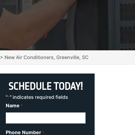
>
New Air Conditioners, Greenville, SC
SCHEDULE TODAY!
"
" indicates required fields
*
Name
*
Phone Number
*