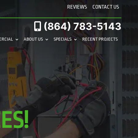
REVIEWS
CONTACT US
(864) 783-5143
ERCIAL
ABOUT US
SPECIALS
RECENT PROJECTS
ES!