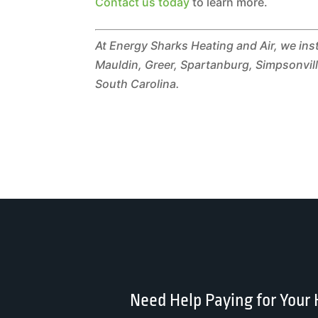
Contact us today
to learn more.
At Energy Sharks Heating and Air, we ins
Mauldin, Greer, Spartanburg, Simpsonville
South Carolina.
Need Help Paying for Your