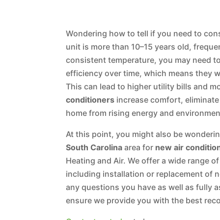
Wondering how to tell if you need to cons
unit is more than 10–15 years old, frequen
consistent temperature, you may need to r
efficiency over time, which means they w
This can lead to higher utility bills and 
conditioners
increase comfort, eliminat
home from rising energy and environme
At this point, you might also be wonderi
South Carolina
area for
new air conditio
Heating and Air. We offer a wide range of
including installation or replacement of 
any questions you have as well as fully 
ensure we provide you with the best re