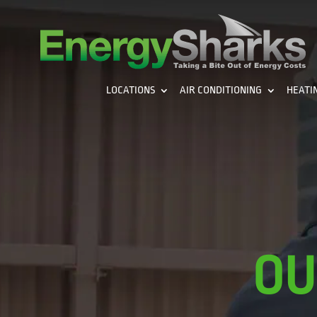
LOCATIONS
AIR CONDITIONING
HEATI
OU