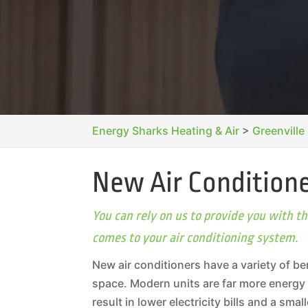
Energy Sharks Heating & Air
>
Greenville
New Air Conditione
You can rely on us to provide you with 
comes to your air conditioning system.
New air conditioners have a variety of be
space. Modern units are far more energy 
result in lower electricity bills and a sm