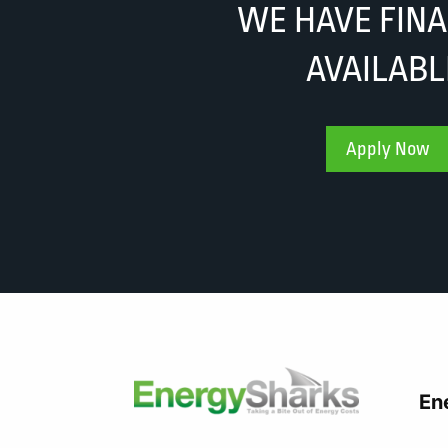
WE HAVE FIN
AVAILABL
Apply Now
En