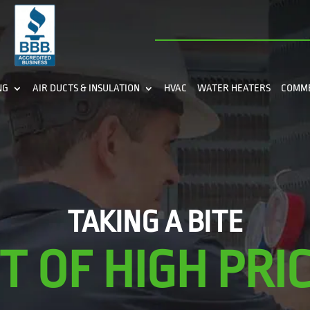
NG
AIR DUCTS & INSULATION
HVAC
WATER HEATERS
COMM
TAKING A BITE
T OF HIGH PRIC