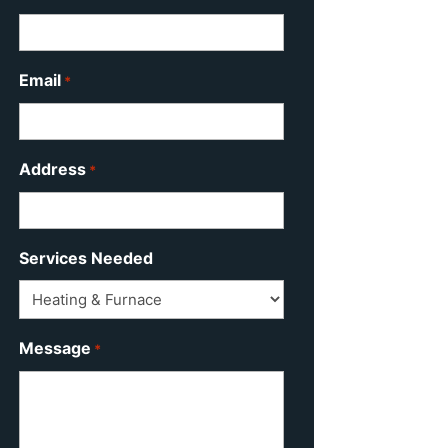
Email
*
Address
*
Services Needed
Message
*