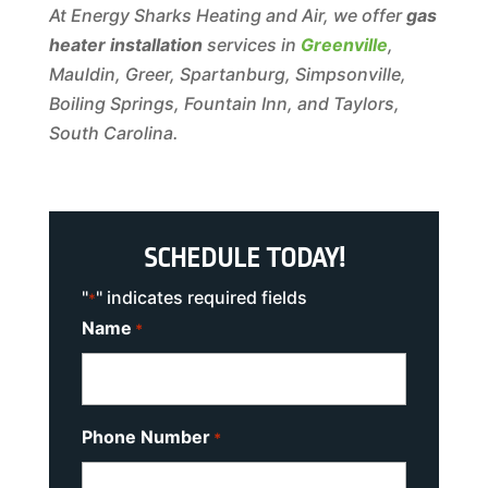
At Energy Sharks Heating and Air, we offer
gas
heater installation
services in
Greenville
,
Mauldin, Greer, Spartanburg, Simpsonville,
Boiling Springs, Fountain Inn, and Taylors,
South Carolina.
SCHEDULE TODAY!
"
" indicates required fields
*
Name
*
Phone Number
*