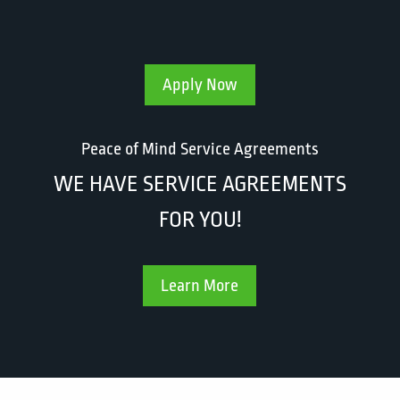
Apply Now
Peace of Mind Service Agreements
WE HAVE SERVICE AGREEMENTS
FOR YOU!
Learn More