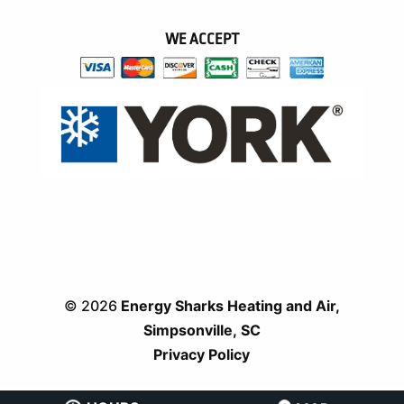
WE ACCEPT
© 2026
Energy Sharks Heating and Air,
Simpsonville, SC
Privacy Policy