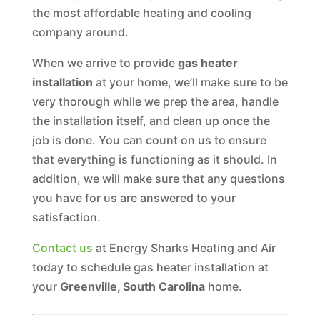
the most affordable heating and cooling
company around.
When we arrive to provide
gas heater
installation
at your home, we’ll make sure to be
very thorough while we prep the area, handle
the installation itself, and clean up once the
job is done. You can count on us to ensure
that everything is functioning as it should. In
addition, we will make sure that any questions
you have for us are answered to your
satisfaction.
Contact us
at Energy Sharks Heating and Air
today to schedule gas heater installation at
your
Greenville, South Carolina
home.