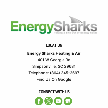
LOCATION
Energy Sharks Heating & Air
401 W Georgia Rd
Simpsonville
,
SC
29681
Telephone:
(864) 345-3697
Find Us On Google
CONNECT WITH US