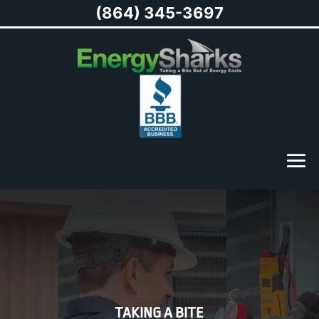
(864) 345-3697
TAKING A BITE