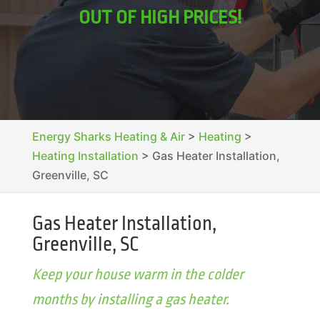
OUT OF HIGH PRICES!
Energy Sharks Heating & Air
>
Heating
>
Heating Installation
>
Gas Heater Installation,
Greenville, SC
Gas Heater Installation,
Greenville, SC
Keep your house warm in the colder
months by installing a gas heater.