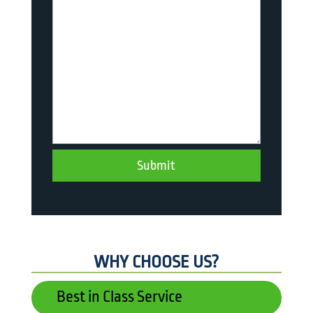
WHY CHOOSE US?
Best in Class Service