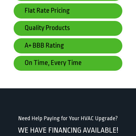
Flat Rate Pricing
Quality Products
A+ BBB Rating
On Time, Every Time
Need Help Paying for Your HVAC Upgrade?
WE HAVE FINANCING AVAILABLE!