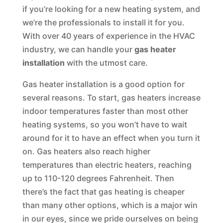
if you’re looking for a new heating system, and
we’re the professionals to install it for you.
With over 40 years of experience in the HVAC
industry, we can handle your
gas heater
installation
with the utmost care.
Gas heater installation is a good option for
several reasons. To start, gas heaters increase
indoor temperatures faster than most other
heating systems, so you won’t have to wait
around for it to have an effect when you turn it
on. Gas heaters also reach higher
temperatures than electric heaters, reaching
up to 110-120 degrees Fahrenheit. Then
there’s the fact that gas heating is cheaper
than many other options, which is a major win
in our eyes, since we pride ourselves on being