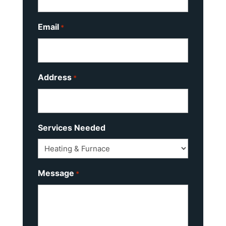
Email
*
Address
*
Services Needed
Message
*