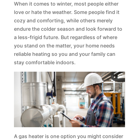
When it comes to winter, most people either
love or hate the weather. Some people find it
cozy and comforting, while others merely
endure the colder season and look forward to
a less-frigid future. But regardless of where
you stand on the matter, your home needs
reliable heating so you and your family can
stay comfortable indoors.
A gas heater is one option you might consider