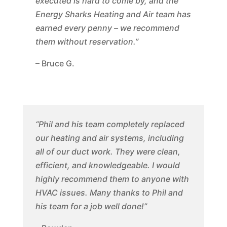
executed is hard to come by, and the
Energy Sharks Heating and Air team has
earned every penny – we recommend
them without reservation.”
– Bruce G.
“Phil and his team completely replaced
our heating and air systems, including
all of our duct work. They were clean,
efficient, and knowledgeable. I would
highly recommend them to anyone with
HVAC issues. Many thanks to Phil and
his team for a job well done!”