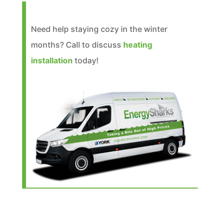
Need help staying cozy in the winter
months? Call to discuss
heating
installation
today!