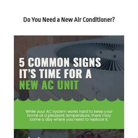
Do You Need a New Air Conditioner?