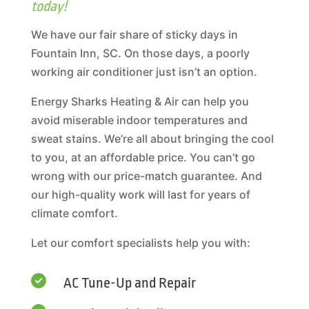
today!
We have our fair share of sticky days in
Fountain Inn, SC. On those days, a poorly
working air conditioner just isn’t an option.
Energy Sharks Heating & Air can help you
avoid miserable indoor temperatures and
sweat stains. We’re all about bringing the cool
to you, at an affordable price. You can’t go
wrong with our price-match guarantee. And
our high-quality work will last for years of
climate comfort.
Let our comfort specialists help you with:

AC Tune-Up and Repair