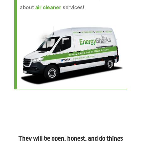
about
air cleaner
services!
They will be open, honest, and do things