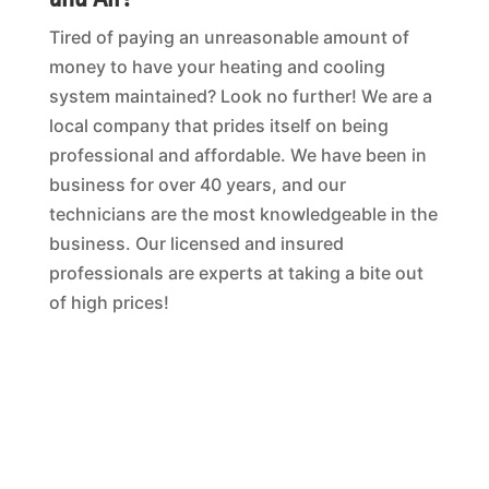
Tired of paying an unreasonable amount of
money to have your heating and cooling
system maintained? Look no further! We are a
local company that prides itself on being
professional and affordable. We have been in
business for over 40 years, and our
technicians are the most knowledgeable in the
business. Our licensed and insured
professionals are experts at taking a bite out
of high prices!