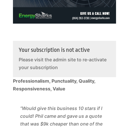
Your subscription is not active
Please visit the admin site to re-activate
your subscription
Professionalism, Punctuality, Quality,
Responsiveness, Value
“Would give this business 10 stars if I
could! Phil came and gave us a quote
that was $9k cheaper than one of the