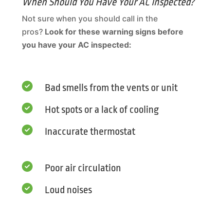
When Should You Have Your AC Inspected?
Not sure when you should call in the
pros?
Look for these warning signs before
you have your AC inspected:

Bad smells from the vents or unit

Hot spots or a lack of cooling

Inaccurate thermostat

Poor air circulation

Loud noises