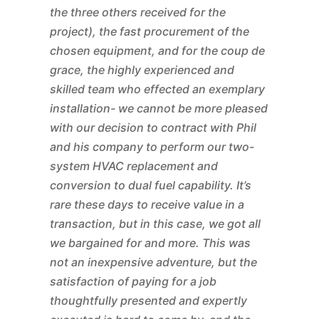
the three others received for the
project), the fast procurement of the
chosen equipment, and for the coup de
grace, the highly experienced and
skilled team who effected an exemplary
installation- we cannot be more pleased
with our decision to contract with Phil
and his company to perform our two-
system HVAC replacement and
conversion to dual fuel capability. It’s
rare these days to receive value in a
transaction, but in this case, we got all
we bargained for and more. This was
not an inexpensive adventure, but the
satisfaction of paying for a job
thoughtfully presented and expertly