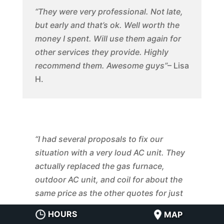
“They were very professional. Not late,
but early and that’s ok. Well worth the
money I spent. Will use them again for
other services they provide. Highly
recommend them. Awesome guys”
– Lisa
H.
“I had several proposals to fix our
situation with a very loud AC unit. They
actually replaced the gas furnace,
outdoor AC unit, and coil for about the
same price as the other quotes for just
replacing the outdoor unit. They made
HOURS
MAP
adjustments to the ductwork to improve