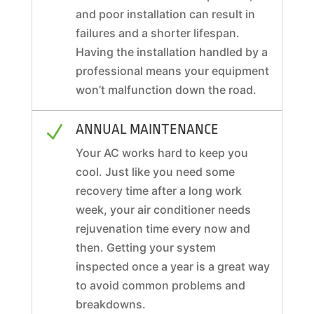
and poor installation can result in
failures and a shorter lifespan.
Having the installation handled by a
professional means your equipment
won’t malfunction down the road.
ANNUAL MAINTENANCE
N
Your AC works hard to keep you
cool. Just like you need some
recovery time after a long work
week, your air conditioner needs
rejuvenation time every now and
then. Getting your system
inspected once a year is a great way
to avoid common problems and
breakdowns.