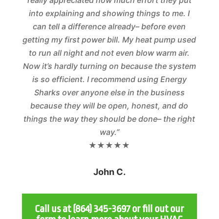
really appreciated how much effort they put
into explaining and showing things to me. I
can tell a difference already– before even
getting my first power bill. My heat pump used
to run all night and not even blow warm air.
Now it’s hardly turning on because the system
is so efficient. I recommend using Energy
Sharks over anyone else in the business
because they will be open, honest, and do
things the way they should be done– the right
way.”
★★★★★
John C.
Call us at
(864) 345-3697
or fill out our