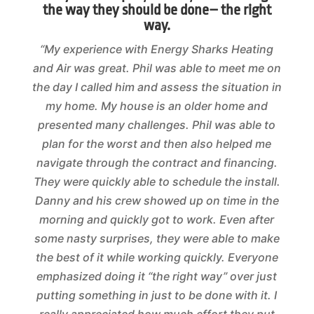
the way they should be done– the right
way.
“My experience with Energy Sharks Heating
and Air was great. Phil was able to meet me on
the day I called him and assess the situation in
my home. My house is an older home and
presented many challenges. Phil was able to
plan for the worst and then also helped me
navigate through the contract and financing.
They were quickly able to schedule the install.
Danny and his crew showed up on time in the
morning and quickly got to work. Even after
some nasty surprises, they were able to make
the best of it while working quickly. Everyone
emphasized doing it “the right way” over just
putting something in just to be done with it. I