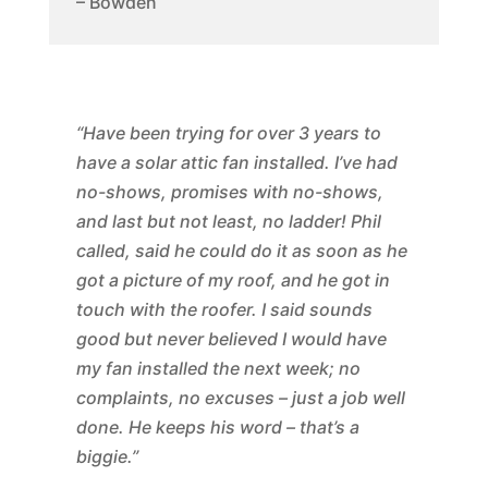
– Bowden
“Have been trying for over 3 years to
have a solar attic fan installed. I’ve had
no-shows, promises with no-shows,
and last but not least, no ladder! Phil
called, said he could do it as soon as he
got a picture of my roof, and he got in
touch with the roofer. I said sounds
good but never believed I would have
my fan installed the next week; no
complaints, no excuses – just a job well
done. He keeps his word – that’s a
biggie.”