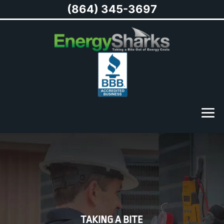
(864) 345-3697
TAKING A BITE