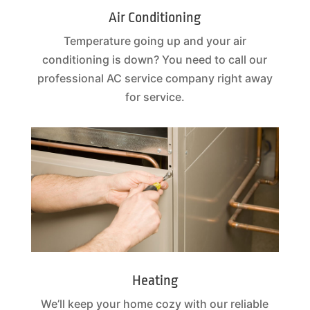
Air Conditioning
Temperature going up and your air
conditioning is down? You need to call our
professional AC service company right away
for service.
Heating
We’ll keep your home cozy with our reliable