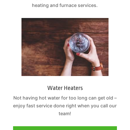
heating and furnace services.
Water Heaters
Not having hot water for too long can get old –
enjoy fast service done right when you call our
team!