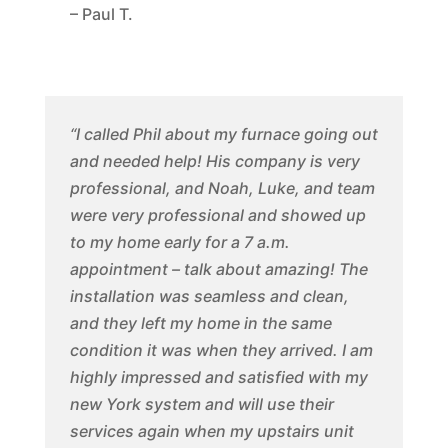
– Paul T.
“I called Phil about my furnace going out
and needed help! His company is very
professional, and Noah, Luke, and team
were very professional and showed up
to my home early for a 7 a.m.
appointment – talk about amazing! The
installation was seamless and clean,
and they left my home in the same
condition it was when they arrived. I am
highly impressed and satisfied with my
new York system and will use their
services again when my upstairs unit