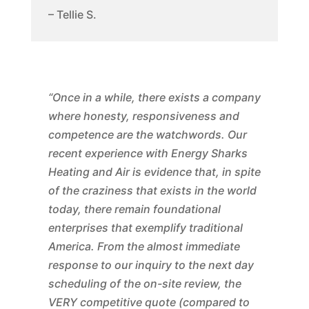
– Tellie S.
“Once in a while, there exists a company
where honesty, responsiveness and
competence are the watchwords. Our
recent experience with Energy Sharks
Heating and Air is evidence that, in spite
of the craziness that exists in the world
today, there remain foundational
enterprises that exemplify traditional
America. From the almost immediate
response to our inquiry to the next day
scheduling of the on-site review, the
VERY competitive quote (compared to