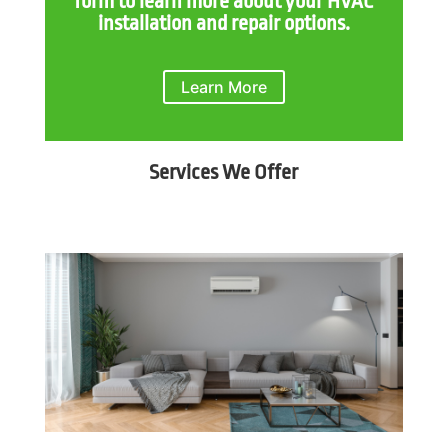
form to learn more about your HVAC
installation and repair options.
Learn More
Services We Offer