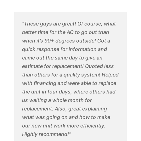
“These guys are great! Of course, what
better time for the AC to go out than
when it’s 90+ degrees outside! Got a
quick response for information and
came out the same day to give an
estimate for replacement! Quoted less
than others for a quality system! Helped
with financing and were able to replace
the unit in four days, where others had
us waiting a whole month for
replacement. Also, great explaining
what was going on and how to make
our new unit work more efficiently.
Highly recommend!”