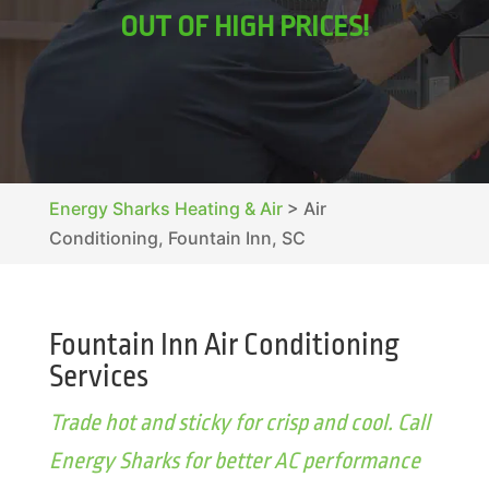
OUT OF HIGH PRICES!
Energy Sharks Heating & Air
>
Air
Conditioning, Fountain Inn, SC
Fountain Inn Air Conditioning
Services
Trade hot and sticky for crisp and cool. Call
Energy Sharks for better AC performance