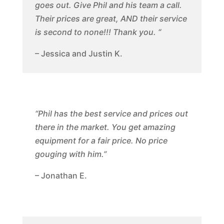
goes out. Give Phil and his team a call.
Their prices are great, AND their service
is second to none!!! Thank you. “
– Jessica and Justin K.
“Phil has the best service and prices out
there in the market. You get amazing
equipment for a fair price. No price
gouging with him.”
– Jonathan E.