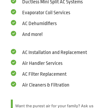

Ductless Mini Split AC Systems

Evaporator Coil Services

AC Dehumidifiers

And more!

AC Installation and Replacement

Air Handler Services

AC Filter Replacement

Air Cleaners & Filtration
Want the purest air for your family? Ask us