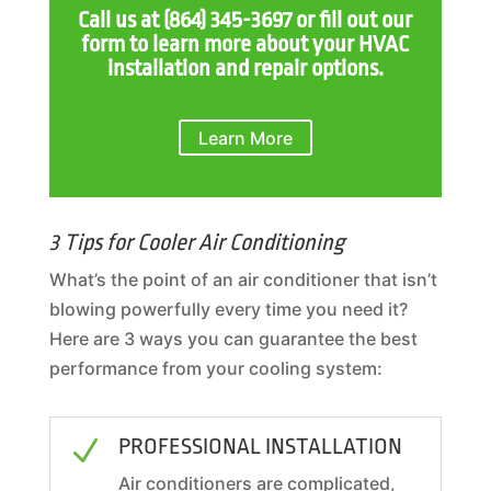
Call us at
(864) 345-3697
or fill out our
form to learn more about your HVAC
installation and repair options.
Learn More
3 Tips for Cooler Air Conditioning
What’s the point of an air conditioner that isn’t
blowing powerfully every time you need it?
Here are 3 ways you can guarantee the best
performance from your cooling system:
PROFESSIONAL INSTALLATION
N
Air conditioners are complicated,