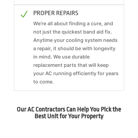
PROPER REPAIRS
N
We’re all about finding a cure, and
not just the quickest band aid fix.
Anytime your cooling system needs
a repair, it should be with longevity
in mind. We use durable
replacement parts that will keep
your AC running efficiently for years
to come.
Our AC Contractors Can Help You Pick the
Best Unit for Your Property