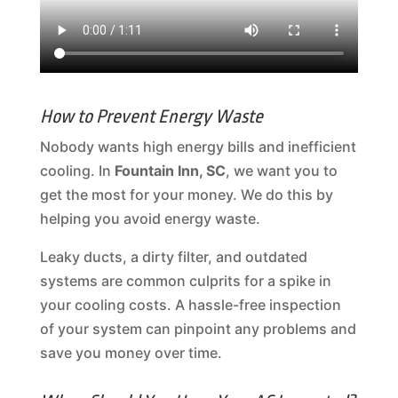
How to Prevent Energy Waste
Nobody wants high energy bills and inefficient
cooling. In
Fountain Inn, SC
, we want you to
get the most for your money. We do this by
helping you avoid energy waste.
Leaky ducts, a dirty filter, and outdated
systems are common culprits for a spike in
your cooling costs. A hassle-free inspection
of your system can pinpoint any problems and
save you money over time.