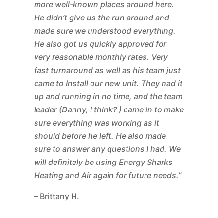
more well-known places around here.
He didn’t give us the run around and
made sure we understood everything.
He also got us quickly approved for
very reasonable monthly rates. Very
fast turnaround as well as his team just
came to Install our new unit. They had it
up and running in no time, and the team
leader (Danny, I think? ) came in to make
sure everything was working as it
should before he left. He also made
sure to answer any questions I had. We
will definitely be using Energy Sharks
Heating and Air again for future needs.”
– Brittany H.