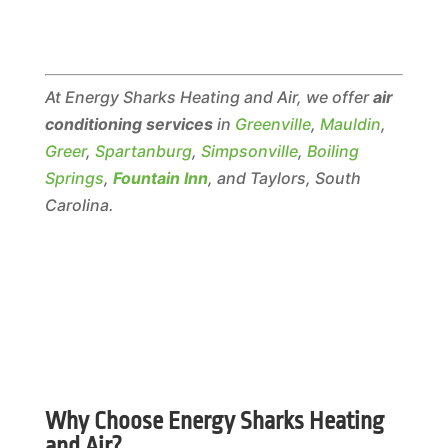
At Energy Sharks Heating and Air, we offer
air
conditioning services
in
Greenville
,
Mauldin
,
Greer
,
Spartanburg
,
Simpsonville
,
Boiling
Springs
,
Fountain Inn
, and Taylors, South
Carolina.
Why Choose Energy Sharks Heating
and Air?